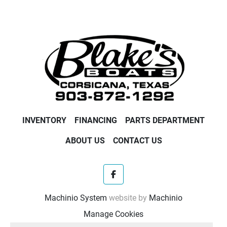
FourStroke outboards let you bring along the fun 
wherever it’s needed.
INVENTORY
FINANCING
PARTS DEPARTMENT
ABOUT US
CONTACT US
facebook
Machinio System
website by
Machinio
Manage Cookies