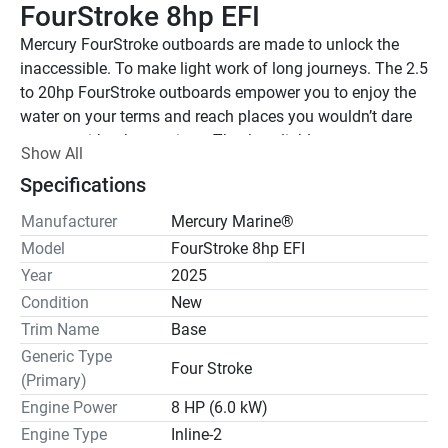
FourStroke 8hp EFI
Mercury FourStroke outboards are made to unlock the 
inaccessible. To make light work of long journeys. The 2.5 
to 20hp FourStroke outboards empower you to enjoy the 
water on your terms and reach places you wouldn’t dare 
venture with other engines. They’re reliable, compact, 
Show All
lightweight, easy to install and simple to operate, while 
Specifications
still delivering quick acceleration and impressive speed. 
The only thing missing is a destination.
Manufacturer
Mercury Marine®
Model
FourStroke 8hp EFI
Features may include:
Year
2025
Electronic Fuel Injection (EFI)
Condition
New
From the moment you crank the engine to the moment 
Trim Name
Base
you drop the throttle, EFI technology (on 8 to 20hp 
outboards) responds with instant power. Surefire starting 
Generic Type
Four Stroke
in all weather conditions. Smooth, efficient acceleration. 
(Primary)
Maximum fun.
Engine Power
8 HP (6.0 kW)
Engine Type
Inline-2