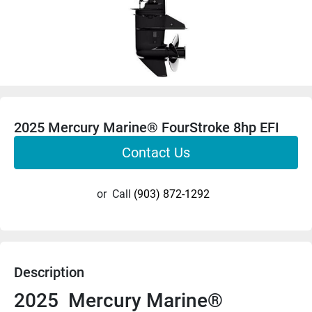
2025 Mercury Marine® FourStroke 8hp EFI
Contact Us
or
Call
(903) 872-1292
Description
2025  Mercury Marine®  