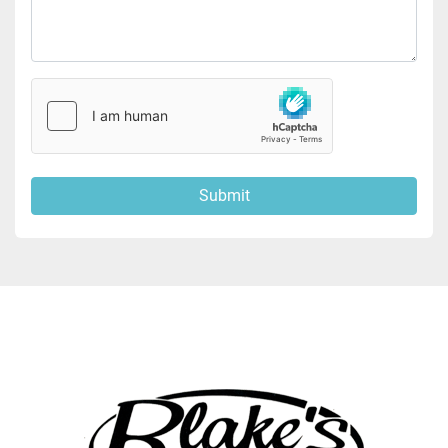
Submit