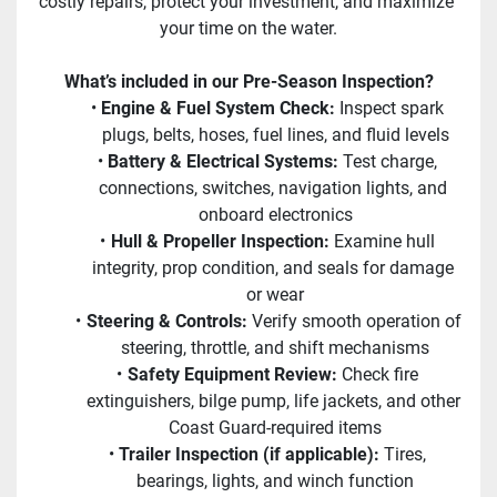
costly repairs, protect your investment, and maximize 
your time on the water.
What’s included in our Pre-Season Inspection?
Engine & Fuel System Check:
 Inspect spark 
plugs, belts, hoses, fuel lines, and fluid levels
Battery & Electrical Systems:
 Test charge, 
connections, switches, navigation lights, and 
onboard electronics
Hull & Propeller Inspection:
 Examine hull 
integrity, prop condition, and seals for damage 
or wear
Steering & Controls:
 Verify smooth operation of 
steering, throttle, and shift mechanisms
Safety Equipment Review:
 Check fire 
extinguishers, bilge pump, life jackets, and other 
Coast Guard-required items
Trailer Inspection (if applicable):
 Tires, 
bearings, lights, and winch function