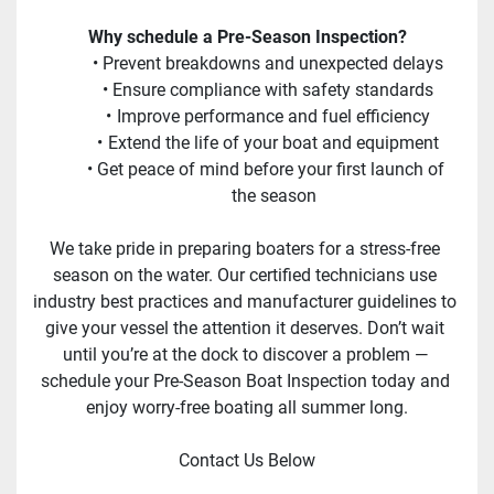
Why schedule a Pre-Season Inspection?
Prevent breakdowns and unexpected delays
Ensure compliance with safety standards
Improve performance and fuel efficiency
Extend the life of your boat and equipment
Get peace of mind before your first launch of 
the season
We take pride in preparing boaters for a stress-free 
season on the water. Our certified technicians use 
industry best practices and manufacturer guidelines to 
give your vessel the attention it deserves. Don’t wait 
until you’re at the dock to discover a problem — 
schedule your Pre-Season Boat Inspection today and 
enjoy worry-free boating all summer long.
Contact Us Below