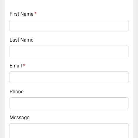
First Name
*
Last Name
Email
*
Phone
Message