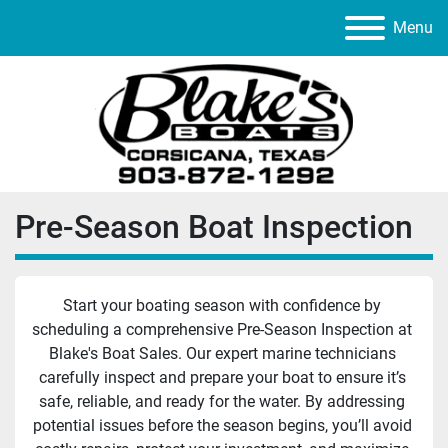
Menu
Pre-Season Boat Inspection
Start your boating season with confidence by 
scheduling a comprehensive Pre-Season Inspection at 
Blake's Boat Sales. Our expert marine technicians 
carefully inspect and prepare your boat to ensure it’s 
safe, reliable, and ready for the water. By addressing 
potential issues before the season begins, you’ll avoid 