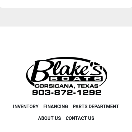
INVENTORY
FINANCING
PARTS DEPARTMENT
ABOUT US
CONTACT US