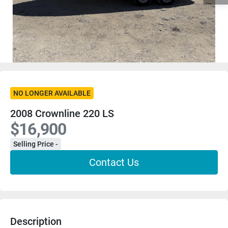
NO LONGER AVAILABLE
2008 Crownline 220 LS
$16,900
Selling Price -
Contact Us
Description