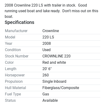
2008 Crownline 220 LS with trailer in stock.  Good 
running used boat and lake ready.  Don't miss out on this 
boat.
Specifications
Manufacturer
Crownline
Model
220 LS
Year
2008
Condition
Used
Stock Number
CROWNLINE 220
Color
Red and white
Length
20' 6"
Horsepower
260
Propulsion
Single Inboard
Hull Material
Fiberglass/Composite
Fuel Type
Gas
Status
Available