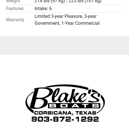
Weight
214 lbs (97 kg) - 223 lbs (101 kg)
Features
Intake: 6
Limited 3-year Pleasure, 3-year
Warranty
Government, 1-Year Commercial