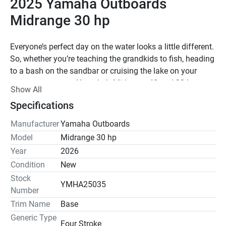
2025 Yamaha Outboards 
Midrange 30 hp
Everyone’s perfect day on the water looks a little different. 
So, whether you’re teaching the grandkids to fish, heading 
to a bash on the sandbar or cruising the lake on your 
pontoon, count on Yamaha’s Midrange 40 and 30 hp 
Show All
outboards to bring the fun. Compact and powerful, they’re 
Specifications
perfect for light duty on skiffs, jon boats, inflatables and 
small pontoons or aluminum fishing boats. Whatever 
Manufacturer
Yamaha Outboards
you’re up to, get out there with Yamaha’s Midrange 40 and 
Model
Midrange 30 hp
30 hp outboards.
Year
2026
Condition
New
Our 747-cc 30-hp midrange boasts a streamlined design 
Stock
and solid performance. At just 214 pounds, it’s suitable 
YMHA25035
Number
for lightweight craft such as aluminum fishing boats and 
inflatables. Its Nitro Assist Tilt makes tilting almost 
Trim Name
Base
effortless.
Generic Type
Four Stroke