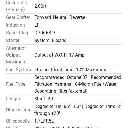
Gear Ratio
necessary for optimum power and fuel efficiency. It then 
2.00:1
(Primary)
enters each cylinder through individual long intake tracks, 
which are 'pulse tuned' to provide air at the precise 
Gear Shifter
Forward, Neutral, Reverse
volume and timing for maximum density and power.
Induction
EFI
Spark Plug
DPR6EB-9
Convenience and Control
Starter
System: Electric
CONTROL AND COMFORT
Alternator
Our optional, award-winning Multi-Function Tiller handle 
Output,
Output at W.O.T.: 17 Amp
features a Variable Trolling RPM Switch (VTS®). It allows 
Maximum
for precision trolling speed adjustments in 50-RPM 
Fuel System
Ethanol Blend Limit: 10% Maximum
increments. Compatible with all Midrange models.
Recommended: Octane 87 | Recommended
EASY ENGINE FLUSHING
Fuel Type
Filtration: Yamaha 10-Micron Fuel/Water
A Freshwater Flush Device allows you to flush the engine 
Separating Filter (external)
without running it, for added convenience and extended 
Length
Shaft: 20"
engine life.
POWER TRIM AND TILT 
Degree of Tilt: 65° - 66° | Degree of Trim: -3°
Dimensions
Power trim and tilt models provide a trim range of -3 up to 
through +20°
+20 degrees.  This brings the bow of the boat up, for 
Oil capacity
1.7L/1.5L
better hole shot and top speed and a smoother ride.