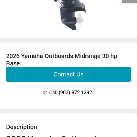
2026 Yamaha Outboards Midrange 30 hp
Base
Contact Us
or
Call
(903) 872-1292
Description