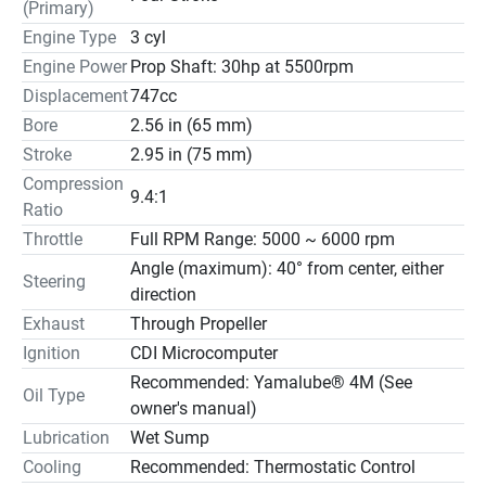
Features may include:
(Primary)
Engine Type
3 cyl
Available for mechanical or tiller-handle control
Engine Power
Prop Shaft: 30hp at 5500rpm
Only 214 pounds
Displacement
747cc
Available in a 20” shaft
Bore
2.56 in (65 mm)
Powerful 17-amp alternator
Stroke
2.95 in (75 mm)
Power and Performance
Compression
Fuel Economy
9.4:1
Ratio
Precision Multi-Point Electronic Fuel Injection delivers the 
exact amount of fuel needed for optimum performance 
Throttle
Full RPM Range: 5000 ~ 6000 rpm
and efficiency. Yamaha’s EFI optimizes fuel atomization 
Angle (maximum): 40° from center, either
Steering
further enhancing fuel economy.
direction
Single Overhead Camshaft
Exhaust
Through Propeller
A Single Overhead Camshaft (SOHC), three-cylinder 
Ignition
CDI Microcomputer
design on the F40 and F30 provides a compact, 
Recommended: Yamalube® 4M (See
lightweight, space-saving design.
Oil Type
owner's manual)
Precise Throttle Control
Lubrication
Wet Sump
All air entering the engine block is routed through a single 
Cooling
Recommended: Thermostatic Control
throttle valve, to ensure the precise amount of air 