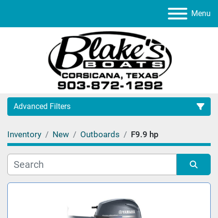
Menu
Advanced Filters
Inventory
New
Outboards
F9.9 hp
Category
Manufacturer
Sort by
Model