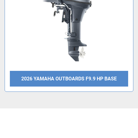
Condition
2026 YAMAHA OUTBOARDS F9.9 HP BASE