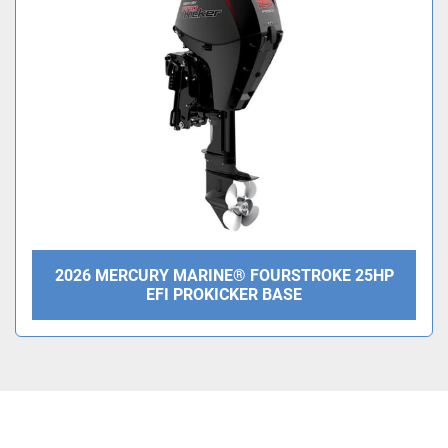
Condition
2026 MERCURY MARINE® FOURSTROKE 25HP
EFI PROKICKER BASE