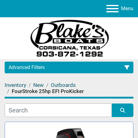
Menu
Advanced Filters
Inventory
New
Outboards
Category
FourStroke 25hp EFI ProKicker
Manufacturer
Sort by
Model