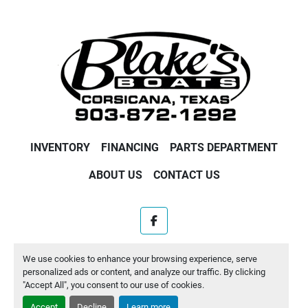
INVENTORY
FINANCING
PARTS DEPARTMENT
ABOUT US
CONTACT US
facebook
Machinio System
website by
Machinio
We use cookies to enhance your browsing experience, serve
personalized ads or content, and analyze our traffic. By clicking
Manage Cookies
"Accept All", you consent to our use of cookies.
Accept
Decline
Learn more