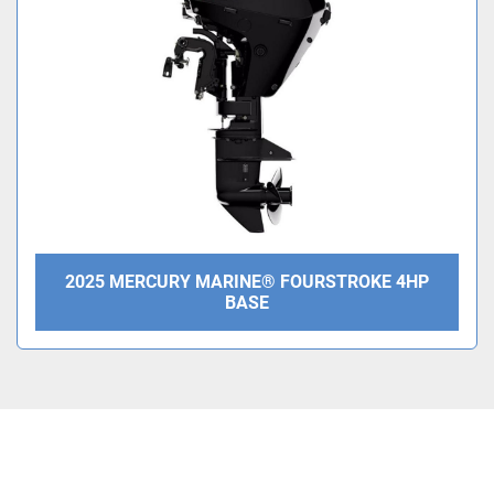
Condition
2025 MERCURY MARINE® FOURSTROKE 4HP
BASE