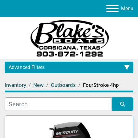
Menu
Advanced Filters
Inventory
New
Outboards
FourStroke 4hp
Category
Manufacturer
Sort by
Model