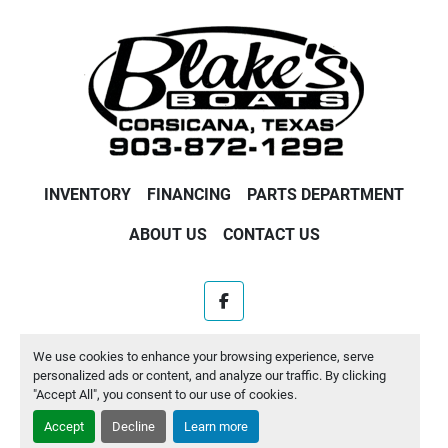
INVENTORY
FINANCING
PARTS DEPARTMENT
ABOUT US
CONTACT US
facebook
Machinio System
website by
Machinio
We use cookies to enhance your browsing experience, serve
personalized ads or content, and analyze our traffic. By clicking
Manage Cookies
"Accept All", you consent to our use of cookies.
Accept
Decline
Learn more