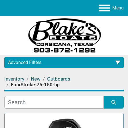
Menu
Advanced Filters
Inventory
New
Outboards
Category
FourStroke-75-150-hp
Manufacturer
Sort by
Model