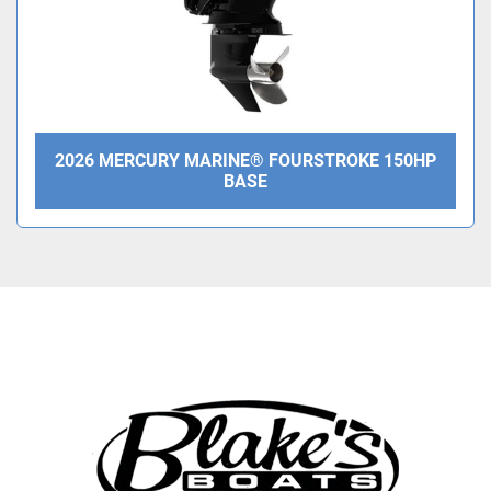
2026 MERCURY MARINE® FOURSTROKE 150HP
BASE