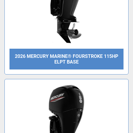
2026 MERCURY MARINE® FOURSTROKE 115HP
ELPT BASE