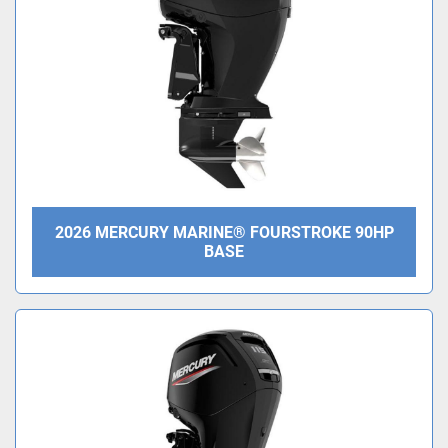
2026 MERCURY MARINE® FOURSTROKE 90HP
BASE