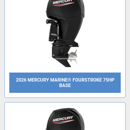
Condition
2026 MERCURY MARINE® FOURSTROKE 75HP
BASE