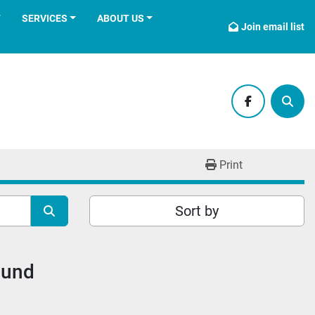
T
SERVICES
ABOUT US
Join email list
facebook
Sear
Print
Sort by
ound