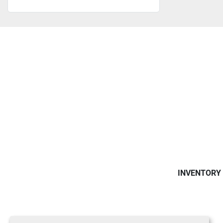
INVENTORY