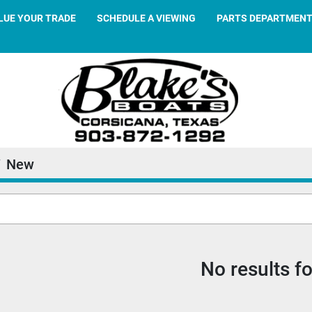
ALUE YOUR TRADE
SCHEDULE A VIEWING
PARTS DEPARTMEN
New
No results f