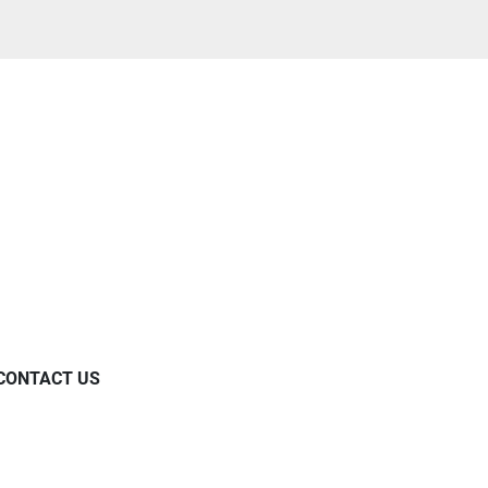
CONTACT US