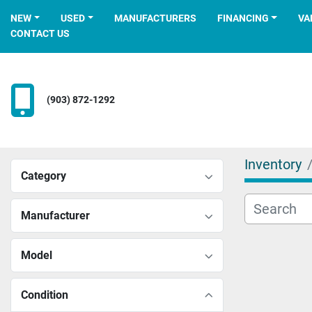
NEW
USED
MANUFACTURERS
FINANCING
V
CONTACT US
(903) 872-1292
Inventory
Category
Manufacturer
Model
Condition