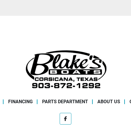
FINANCING
PARTS DEPARTMENT
ABOUT US
facebook