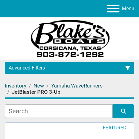
Menu
Advanced Filters
Inventory
New
Yamaha WaveRunners
Category
JetBlaster PRO 3-Up
Manufacturer
Sort by
FEATURED
Model