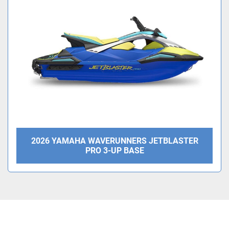
Condition
2026 YAMAHA WAVERUNNERS JETBLASTER
PRO 3-UP BASE