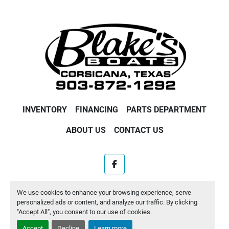
INVENTORY
FINANCING
PARTS DEPARTMENT
ABOUT US
CONTACT US
facebook
Machinio System
website by
Machinio
We use cookies to enhance your browsing experience, serve
personalized ads or content, and analyze our traffic. By clicking
Manage Cookies
"Accept All", you consent to our use of cookies.
Accept
Decline
Learn more