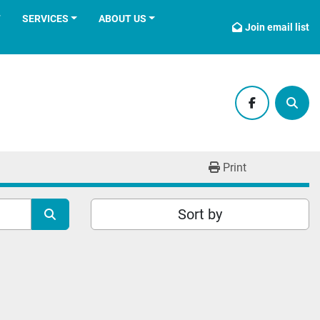
T
SERVICES
ABOUT US
Join email list
facebook
Sear
Print
Sort by