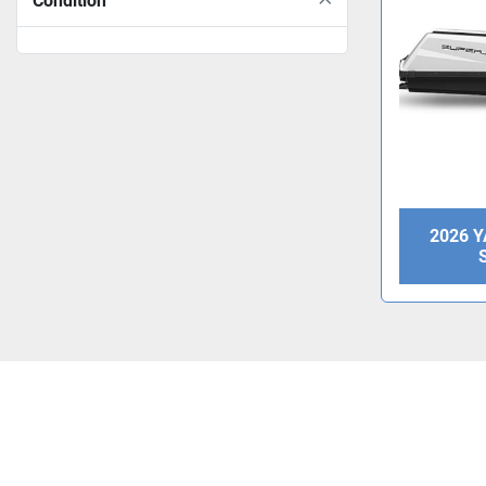
Condition
2026 