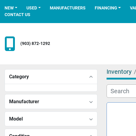
NEW
USED
MANUFACTURERS
FINANCING
V
CONTACT US
(903) 872-1292
Inventory
Category
Manufacturer
Model