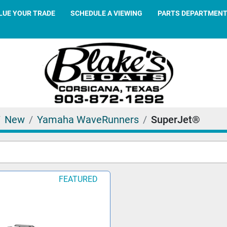
ALUE YOUR TRADE
SCHEDULE A VIEWING
PARTS DEPARTMEN
New
Yamaha WaveRunners
SuperJet®
FEATURED