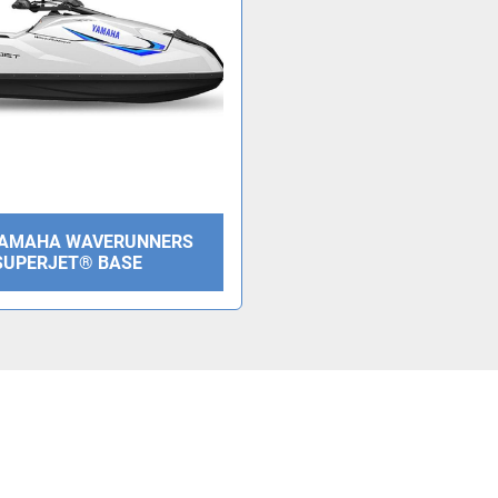
YAMAHA WAVERUNNERS
SUPERJET® BASE