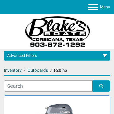
Menu
Advanced Filters
Inventory
Outboards
F20 hp
Category
Manufacturer
Sort by
Model