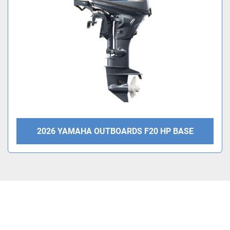
Condition
2026 YAMAHA OUTBOARDS F20 HP BASE