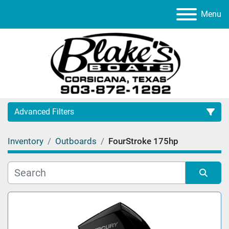
Menu
Advanced Filters
Inventory
Outboards
FourStroke 175hp
Category
Manufacturer
Sort by
Model