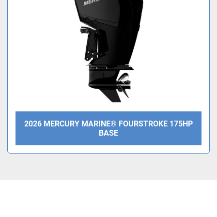
Condition
2026 MERCURY MARINE® FOURSTROKE 175HP
BASE