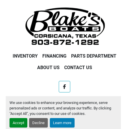
INVENTORY
FINANCING
PARTS DEPARTMENT
ABOUT US
CONTACT US
facebook
Machinio System
website by
Machinio
We use cookies to enhance your browsing experience, serve
personalized ads or content, and analyze our traffic. By clicking
Manage Cookies
"Accept All", you consent to our use of cookies.
Accept
Decline
Learn more