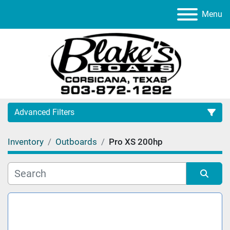
Menu
Advanced Filters
Inventory
Outboards
Pro XS 200hp
Category
Manufacturer
Sort by
Model