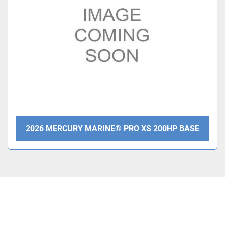
Condition
2026 MERCURY MARINE® PRO XS 200HP BASE