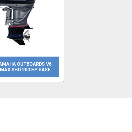
YAMAHA OUTBOARDS V6
V MAX SHO 200 HP BASE