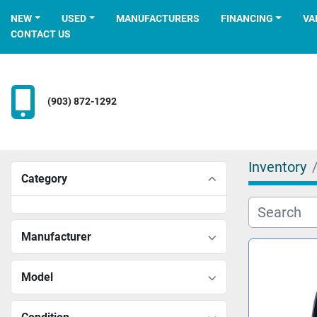
NEW
USED
MANUFACTURERS
FINANCING
V
CONTACT US
(903) 872-1292
Inventory
Category
Manufacturer
Model