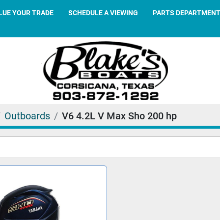
ALUE YOUR TRADE
SCHEDULE A VIEWING
PARTS DEPARTMEN
Outboards
V6 4.2L V Max Sho 200 hp