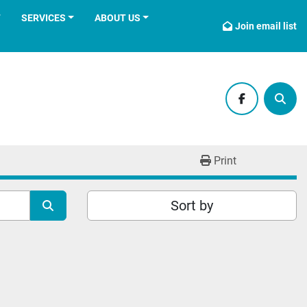
T
SERVICES
ABOUT US
Join email list
facebook
Sear
Print
Sort by