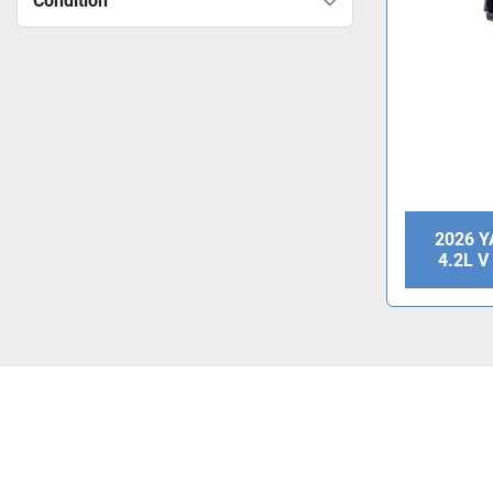
Condition
2026 
4.2L 