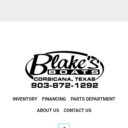
Condition
INVENTORY
FINANCING
PARTS DEPARTMENT
ABOUT US
CONTACT US